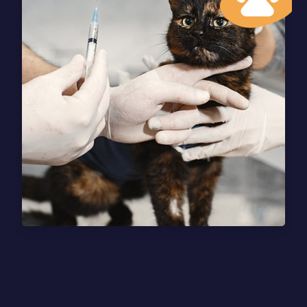
The Pet Fund
Brown Dog Foundation
Canine Cancer Awareness