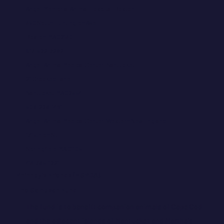
Angell Memorial Animal Hospital-Boston
350 South Huntington Ave.
Boston, MA 02130
617-522-7282
Angell Animal Medical Center-Nantucket
21 Crooked Lane
Nantucket, MA 02554
508-228-1491
Angell Animal Medical Center-Western New England
171 Union St.
Springfield, MA 01105
413-785-1221
Phinney's Friends (MSPCA)
The Sampson Fund
The fund is to benefit companion animals of Cape Cod
and the adjacent islands of Nantucket and Martha's