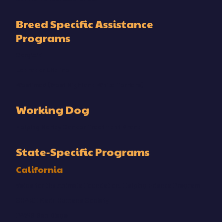
Breed Specific Assistance
Programs
CorgiAid
Labrador Lifeline
Westimed (West Highland White Terriers)
Working Dog
Helping Harley Cancer Treatment Grant
State-Specific Programs
California
Voice for the Animals Foundation, Helping Friends Program
SHARE Marin Humane Society
PAWS San Diego