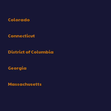
PAWS Los Angeles
PAWS San Francisco
Colorado
Max Fund
Connecticut
Manchester Area Network on AIDS AID-A-PET
District of Columbia
PETS-DC
Georgia
PALS - Pets Are Loving Support
Massachusetts
Massachusetts SPCA
(Provides financial assistance for pet owners receiving
services at one of its three medical centers):