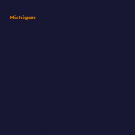
Vineyard.
Michigan
Michigan Humane Society
Michigan Humane Society maintains three veterinary
clinics:
Detroit
MHS Detroit Center for Animal Care
Veterinary Center:
7401 Chrysler Drive
Detroit, MI 48211
313-872-0004
Rochester Hills
MHS Rochester Hills Center for Animal Care
Veterinary Center:
3600 W. Auburn Road