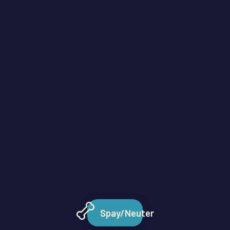
Spay/Neuter