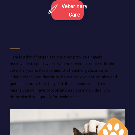
Veterinary
Care
Veterinary Care Help
Here is a list of organizations that provide financial
assistance to pet owners who are having trouble affording
veterinary care. Keep in mind that each organization is
independent, and therefore, have their own set of rules and
guidelines as to how they distribute assistance. This
means you will have to look into each one individually to
determine if you qualify for assistance.