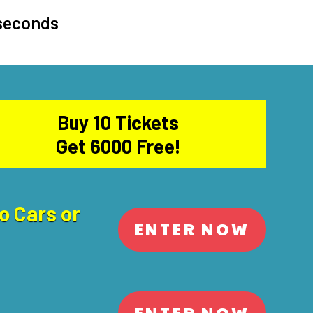
 seconds
Buy 10 Tickets
Get 6000 Free!
o Cars or
ENTER NOW
ENTER NOW