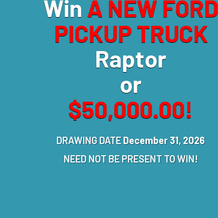
Win
A NEW FOR
PICKUP TRUCK
Raptor
or
$50,000.00!
DRAWING DATE
December 31, 2026
NEED NOT BE PRESENT TO WIN!