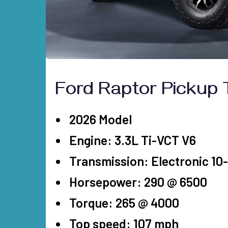
D
Ford Raptor Pickup 
2026 Model
Engine: 3.3L Ti-VCT V6
Transmission: Electronic 1
Horsepower: 290 @ 6500
Torque: 265 @ 4000
Top speed: 107 mph