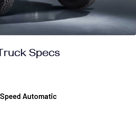
Truck Specs
0-Speed Automatic