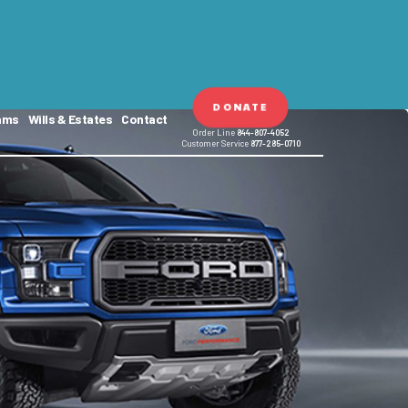
DONATE
ams
Wills & Estates
Contact
Order Line
844-807-4052
Customer Service
877-285-0710