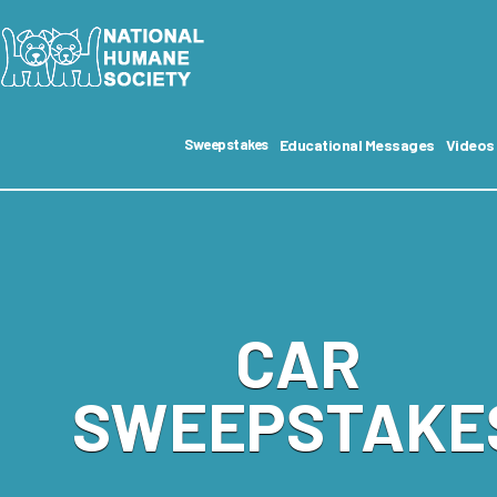
Educational Messages
Videos
Sweepstakes
CAR
SWEEPSTAKE