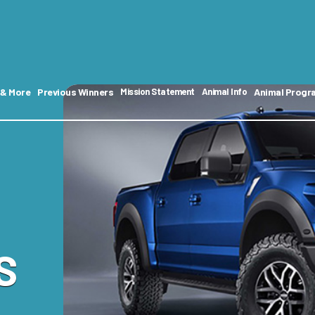
 & More
Previous Winners
Animal Progr
Mission Statement
Animal Info
S