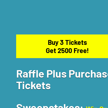
Buy 3 Tickets
Get 2500 Free!
Raffle Plus Purcha
Tickets
Sweepstakes: