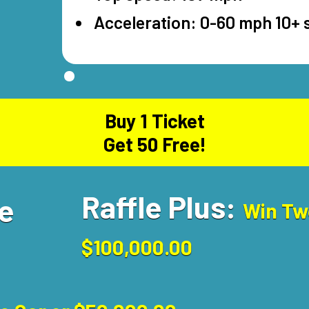
Acceleration: 0-60 mph 10+
Buy 1 Ticket
Get 50 Free!
Raffle Plus:
se
Win Tw
$100,000.00