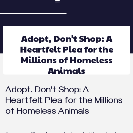
Adopt, Don't Shop: A
Heartfelt Plea for the
Millions of Homeless
Animals
Adopt, Don't Shop: A
Heartfelt Plea for the Millions
of Homeless Animals