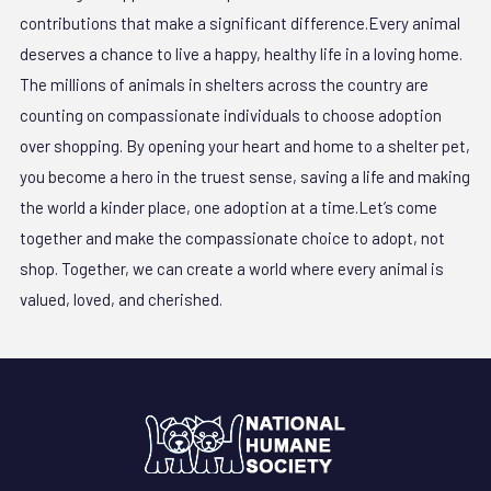
contributions that make a significant difference.Every animal
deserves a chance to live a happy, healthy life in a loving home.
The millions of animals in shelters across the country are
counting on compassionate individuals to choose adoption
over shopping. By opening your heart and home to a shelter pet,
you become a hero in the truest sense, saving a life and making
the world a kinder place, one adoption at a time.Let’s come
together and make the compassionate choice to adopt, not
shop. Together, we can create a world where every animal is
valued, loved, and cherished.