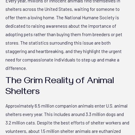
Every year, millions of innocent animals find themselves in
shelters across the United States, waiting for someone to
offer them a loving home. The National Humane Society is
dedicated to raising awareness about the importance of
adopting pets rather than buying them from breeders or pet
stores. The statistics surrounding this issue are both
staggering and heartbreaking, and they highlight the urgent
need for compassionate individuals to step up and make a
difference.
The Grim Reality of Animal
Shelters
Approximately 6.5 million companion animals enter U.S. animal
shelters every year. This includes around 3.3 million dogs and
3.2 million cats. Despite the best efforts of shelter workers and
volunteers, about 1.5 million shelter animals are euthanized