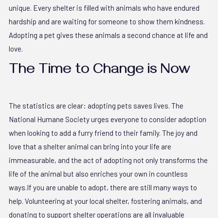
unique. Every shelter is filled with animals who have endured
hardship and are waiting for someone to show them kindness.
Adopting a pet gives these animals a second chance at life and
love.
The Time to Change is Now
The statistics are clear: adopting pets saves lives. The
National Humane Society urges everyone to consider adoption
when looking to add a furry friend to their family. The joy and
love that a shelter animal can bring into your life are
immeasurable, and the act of adopting not only transforms the
life of the animal but also enriches your own in countless
ways.If you are unable to adopt, there are still many ways to
help. Volunteering at your local shelter, fostering animals, and
donating to support shelter operations are all invaluable