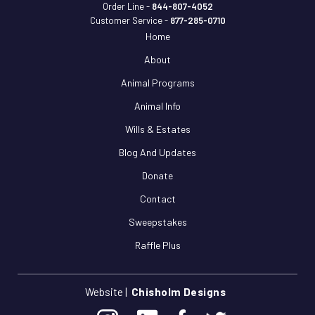
Order Line -
844-807-4052
Customer Service -
877-285-0710
Home
About
Animal Programs
Animal Info
Wills & Estates
Blog And Updates
Donate
Contact
Sweepstakes
Raffle Plus
Website |
Chisholm Designs