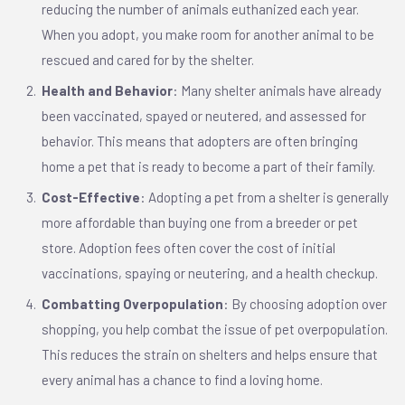
reducing the number of animals euthanized each year.
When you adopt, you make room for another animal to be
rescued and cared for by the shelter.
Health and Behavior
: Many shelter animals have already
been vaccinated, spayed or neutered, and assessed for
behavior. This means that adopters are often bringing
home a pet that is ready to become a part of their family.
Cost-Effective
: Adopting a pet from a shelter is generally
more affordable than buying one from a breeder or pet
store. Adoption fees often cover the cost of initial
vaccinations, spaying or neutering, and a health checkup.
Combatting Overpopulation
: By choosing adoption over
shopping, you help combat the issue of pet overpopulation.
This reduces the strain on shelters and helps ensure that
every animal has a chance to find a loving home.