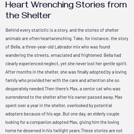
Heart Wrenching Stories from
the Shelter
Behind every statistic is a story, and the stories of shelter
animals are often heartwrenching. Take, for instance, the story
of Bella, a three-year-old Labrador mix who was found
wandering the streets, emaciated and frightened. Bella had
clearly experienced neglect, yet she never lost her gentle spirit.
After months in the shelter, she was finally adopted by a loving
family who provided her with the care and attention she so
desperately needed.Then there's Max, a senior cat who was
surrendered to the shelter after his owner passed away. Max
spent over a year in the shelter, overlooked by potential
adopters because of his age. But one day, an elderly couple
looking for a companion adopted Max, giving him the loving
home he deserved in his twilight years.These stories are not