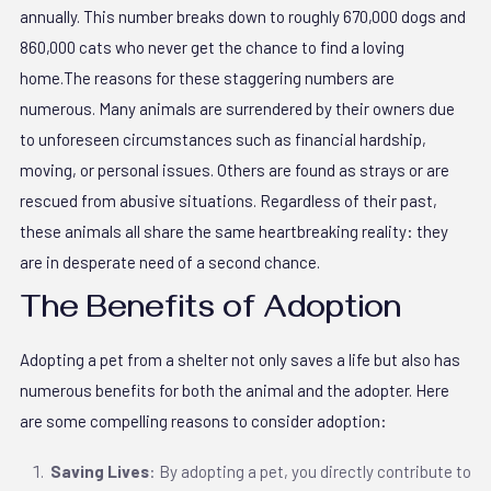
annually. This number breaks down to roughly 670,000 dogs and
860,000 cats who never get the chance to find a loving
home.The reasons for these staggering numbers are
numerous. Many animals are surrendered by their owners due
to unforeseen circumstances such as financial hardship,
moving, or personal issues. Others are found as strays or are
rescued from abusive situations. Regardless of their past,
these animals all share the same heartbreaking reality: they
are in desperate need of a second chance.
The Benefits of Adoption
Adopting a pet from a shelter not only saves a life but also has
numerous benefits for both the animal and the adopter. Here
are some compelling reasons to consider adoption:
Saving Lives
: By adopting a pet, you directly contribute to