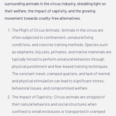
surrounding animals in the circus industry, shedding light on
their welfare, the impact of captivity, and the growing
movement towards cruelty-free alternatives.
The Plight of Circus Animals: Animals in the circus are
often subjected to confinement, unnatural living
conditions, and coercive training methods. Species such
as elephants, big cats, primates, and marine mammals are
typically forced to perform unnatural behaviors through
physical punishment and fear-based training techniques.
The constant travel, cramped quarters, and lack of mental
and physical stimulation can lead to significant stress,
behavioral issues, and compromised welfare.
The Impact of Captivity: Circus animals are stripped of
their natural behaviors and social structures when
confined to small enclosures or transported in cramped