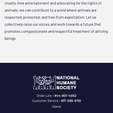
cruelty-free entertainment and advocating for the rights of
animals, we can contribute to a world where animals are
respected, protected, and free from exploitation. Let us
collectively raise our voices and work towards a future that
promotes compassionate and respectful treatment of all living
beings.
Order Line -
844-807-4052
Customer Service -
877-285-0710
Home