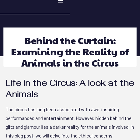
Behind the Curtain:
Examining the Reality of
Animals in the Circus
Life in the Circus: A look at the
Animals
The circus has long been associated with awe-inspiring
performances and entertainment. However, hidden behind the
glitz and glamour lies a darker reality for the animals involved. In
this blog post, we will delve into the ethical concerns