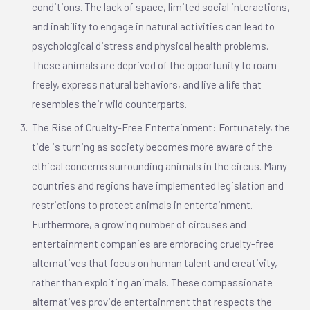
conditions. The lack of space, limited social interactions,
and inability to engage in natural activities can lead to
psychological distress and physical health problems.
These animals are deprived of the opportunity to roam
freely, express natural behaviors, and live a life that
resembles their wild counterparts.
The Rise of Cruelty-Free Entertainment: Fortunately, the
tide is turning as society becomes more aware of the
ethical concerns surrounding animals in the circus. Many
countries and regions have implemented legislation and
restrictions to protect animals in entertainment.
Furthermore, a growing number of circuses and
entertainment companies are embracing cruelty-free
alternatives that focus on human talent and creativity,
rather than exploiting animals. These compassionate
alternatives provide entertainment that respects the