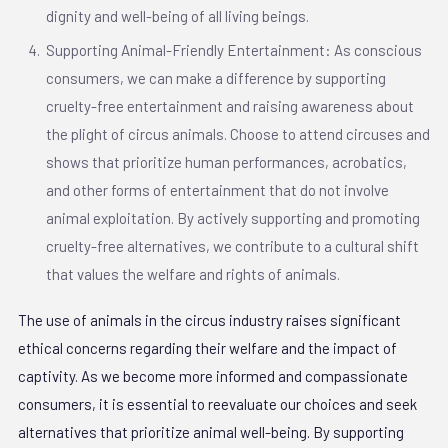
dignity and well-being of all living beings.
Supporting Animal-Friendly Entertainment: As conscious
consumers, we can make a difference by supporting
cruelty-free entertainment and raising awareness about
the plight of circus animals. Choose to attend circuses and
shows that prioritize human performances, acrobatics,
and other forms of entertainment that do not involve
animal exploitation. By actively supporting and promoting
cruelty-free alternatives, we contribute to a cultural shift
that values the welfare and rights of animals.
The use of animals in the circus industry raises significant
ethical concerns regarding their welfare and the impact of
captivity. As we become more informed and compassionate
consumers, it is essential to reevaluate our choices and seek
alternatives that prioritize animal well-being. By supporting