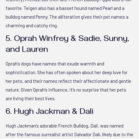
favorite. Teigen also has a basset hound named Pearl and a
bulldog named Penny. The alliteration gives their pet names a
charming and catchy ring.
5. Oprah Winfrey & Sadie, Sunny,
and Lauren
Oprah’s dogs have names that exude warmth and
sophistication. She has often spoken about her deep love for
her pets, and their names reflect their affectionate and gentle
nature. Given Oprah’s influence, it’s no surprise that her pets
are living their best lives.
6. Hugh Jackman & Dali
Hugh Jackman’s adorable French Bulldog, Dali, was named
after the famous surrealist artist Salvador Dalí, likely due to the