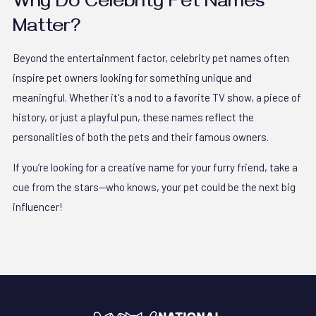
Why Do Celebrity Pet Names
Matter?
Beyond the entertainment factor, celebrity pet names often
inspire pet owners looking for something unique and
meaningful. Whether it's a nod to a favorite TV show, a piece of
history, or just a playful pun, these names reflect the
personalities of both the pets and their famous owners.
If you’re looking for a creative name for your furry friend, take a
cue from the stars—who knows, your pet could be the next big
influencer!