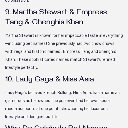
colonization.
9. Martha Stewart & Empress
Tang & Ghenghis Khan
Martha Stewart is known for her impeccable taste in everything
—including pet names! She previously had two chow chows
with regal and historic names: Empress Tang and Ghenghis
Khan. These sophisticated names match Stewart’s refined
lifestyle perfectly.
10. Lady Gaga & Miss Asia
Lady Gaga’s beloved French Bulldog, Miss Asia, has a name as
glamorous as her owner. The pup even had her own social
media accounts at one point, showcasing her luxurious
lifestyle and designer outfits.