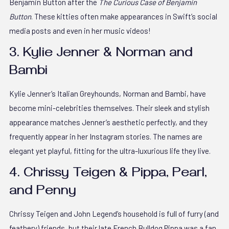
Benjamin Button after the
The Curious Case of Benjamin
Button
. These kitties often make appearances in Swift’s social
media posts and even in her music videos!
3. Kylie Jenner & Norman and
Bambi
Kylie Jenner’s Italian Greyhounds, Norman and Bambi, have
become mini-celebrities themselves. Their sleek and stylish
appearance matches Jenner’s aesthetic perfectly, and they
frequently appear in her Instagram stories. The names are
elegant yet playful, fitting for the ultra-luxurious life they live.
4. Chrissy Teigen & Pippa, Pearl,
and Penny
Chrissy Teigen and John Legend’s household is full of furry (and
feathery) friends, but their late French Bulldog Pippa was a fan