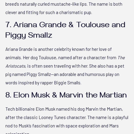
breed’s naturally curled mustache-like lips. The name is both
clever and fitting for such a charismatic pup.
7. Ariana Grande & Toulouse and
Piggy Smallz
Ariana Grande is another celebrity known for her love of
animals. Her dog Toulouse, named after a character from
The
Aristocats
, is often seen traveling with her. She also has a pet
pig named Piggy Smallz—an adorable and humorous play on
words inspired by rapper Biggie Smalls.
8. Elon Musk & Marvin the Martian
Tech billionaire Elon Musk named his dog Marvin the Martian,
after the classic Looney Tunes character. The name is a playful
nod to Musk’s fascination with space exploration and Mars