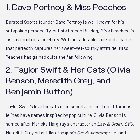
1. Dave Portnoy & Miss Peaches
Barstool Sports founder Dave Portnoy is well-known for his
outspoken personality, but his French Bulldog, Miss Peaches, is
just as much of a celebrity. With her adorable face and a name
that perfectly captures her sweet-yet-spunky attitude, Miss
Peaches has gained quite the fan following.
2. Taylor Swift & Her Cats (Olivia
Benson, Meredith Grey, and
Benjamin Button)
Taylor Swift’s love for cats is no secret, and her trio of famous
felines have names inspired by pop culture. Olivia Benson is
named after Mariska Hargitay’s character on
Law & Order: SVU
,
Meredith Grey after Ellen Pompeo’s
Grey’s Anatomy
role, and