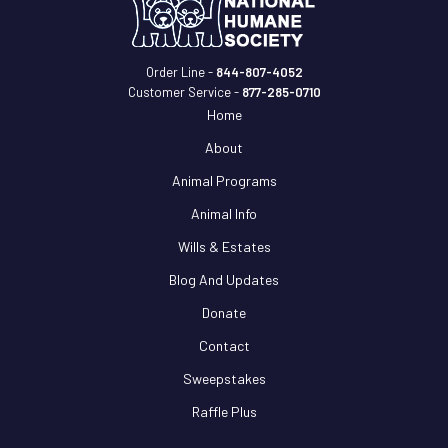
Order Line -
844-807-4052
Customer Service -
877-285-0710
Home
About
Animal Programs
Animal Info
Wills & Estates
Blog And Updates
Donate
Contact
Sweepstakes
Raffle Plus