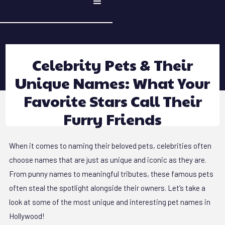
Celebrity Pets & Their
Unique Names: What Your
Favorite Stars Call Their
Furry Friends
When it comes to naming their beloved pets, celebrities often
choose names that are just as unique and iconic as they are.
From punny names to meaningful tributes, these famous pets
often steal the spotlight alongside their owners. Let’s take a
look at some of the most unique and interesting pet names in
Hollywood!