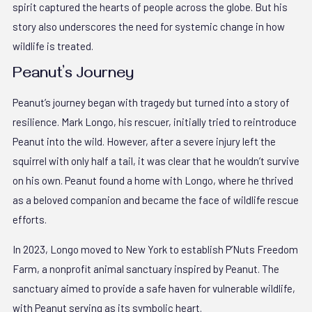
spirit captured the hearts of people across the globe. But his
story also underscores the need for systemic change in how
wildlife is treated.
Peanut’s Journey
Peanut’s journey began with tragedy but turned into a story of
resilience. Mark Longo, his rescuer, initially tried to reintroduce
Peanut into the wild. However, after a severe injury left the
squirrel with only half a tail, it was clear that he wouldn’t survive
on his own. Peanut found a home with Longo, where he thrived
as a beloved companion and became the face of wildlife rescue
efforts.
In 2023, Longo moved to New York to establish P’Nuts Freedom
Farm, a nonprofit animal sanctuary inspired by Peanut. The
sanctuary aimed to provide a safe haven for vulnerable wildlife,
with Peanut serving as its symbolic heart.