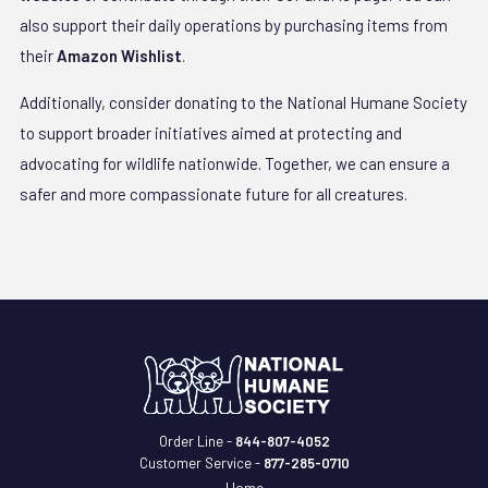
also support their daily operations by purchasing items from
their
Amazon Wishlist
.
Additionally, consider donating to the National Humane Society
to support broader initiatives aimed at protecting and
advocating for wildlife nationwide. Together, we can ensure a
safer and more compassionate future for all creatures.
Order Line -
844-807-4052
Customer Service -
877-285-0710
Home