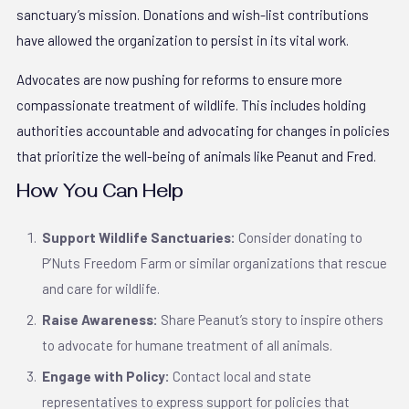
sanctuary’s mission. Donations and wish-list contributions
have allowed the organization to persist in its vital work.
Advocates are now pushing for reforms to ensure more
compassionate treatment of wildlife. This includes holding
authorities accountable and advocating for changes in policies
that prioritize the well-being of animals like Peanut and Fred.
How You Can Help
Support Wildlife Sanctuaries:
Consider donating to
P’Nuts Freedom Farm or similar organizations that rescue
and care for wildlife.
Raise Awareness:
Share Peanut’s story to inspire others
to advocate for humane treatment of all animals.
Engage with Policy:
Contact local and state
representatives to express support for policies that