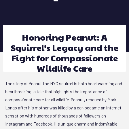
Honoring Peanut: A
Squirrel’s Legacy and the
Fight for Compassionate
Wildlife Care
The story of Peanut the NYC squirrel is both heartwarming and
heartbreaking, a tale that highlights the importance of
compassionate care for all wildlife. Peanut, rescued by Mark
Longo after his mother was killed by a car, became an internet
sensation with hundreds of thousands of followers on
Instagram and Facebook. His unique charm and indomitable