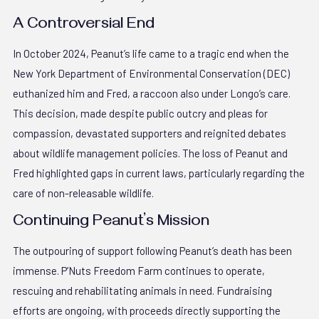
A Controversial End
In October 2024, Peanut’s life came to a tragic end when the
New York Department of Environmental Conservation (DEC)
euthanized him and Fred, a raccoon also under Longo’s care.
This decision, made despite public outcry and pleas for
compassion, devastated supporters and reignited debates
about wildlife management policies. The loss of Peanut and
Fred highlighted gaps in current laws, particularly regarding the
care of non-releasable wildlife.
Continuing Peanut’s Mission
The outpouring of support following Peanut’s death has been
immense. P’Nuts Freedom Farm continues to operate,
rescuing and rehabilitating animals in need. Fundraising
efforts are ongoing, with proceeds directly supporting the