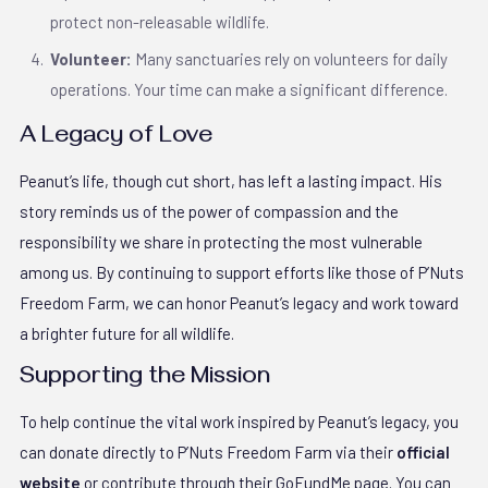
protect non-releasable wildlife.
Volunteer:
Many sanctuaries rely on volunteers for daily
operations. Your time can make a significant difference.
A Legacy of Love
Peanut’s life, though cut short, has left a lasting impact. His
story reminds us of the power of compassion and the
responsibility we share in protecting the most vulnerable
among us. By continuing to support efforts like those of P’Nuts
Freedom Farm, we can honor Peanut’s legacy and work toward
a brighter future for all wildlife.
Supporting the Mission
To help continue the vital work inspired by Peanut’s legacy, you
can donate directly to P’Nuts Freedom Farm via their
official
website
or contribute through their GoFundMe page. You can