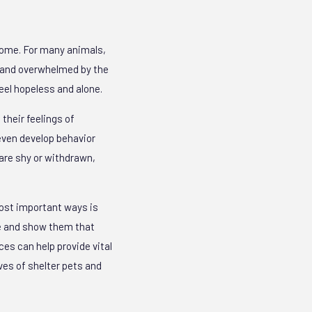
 home. For many animals,
, and overwhelmed by the
eel hopeless and alone.
their feelings of
even develop behavior
are shy or withdrawn,
most important ways is
fe and show them that
ces can help provide vital
ives of shelter pets and