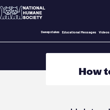
Educational Messages
Videos
Sweepstakes
How t