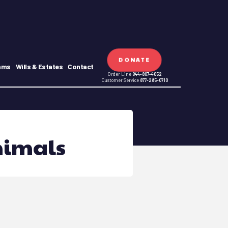
DONATE
ams
Wills & Estates
Contact
Order Line
844-807-4052
Customer Service
877-285-0710
nimals