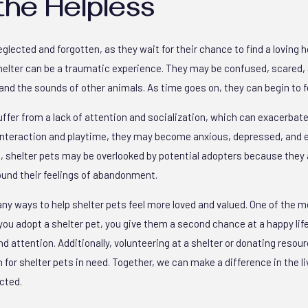
the Helpless
eglected and forgotten, as they wait for their chance to find a loving
shelter can be a traumatic experience. They may be confused, scared
and the sounds of other animals. As time goes on, they can begin to f
ffer from a lack of attention and socialization, which can exacerbate 
 interaction and playtime, they may become anxious, depressed, and 
 shelter pets may be overlooked by potential adopters because they 
und their feelings of abandonment.
any ways to help shelter pets feel more loved and valued. One of the 
ou adopt a shelter pet, you give them a second chance at a happy li
nd attention. Additionally, volunteering at a shelter or donating resour
 for shelter pets in need. Together, we can make a difference in the l
cted.