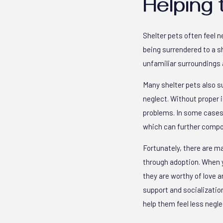
Helping 
Shelter pets often feel n
being surrendered to a 
unfamiliar surroundings 
Many shelter pets also su
neglect. Without proper
problems. In some cases,
which can further compo
Fortunately, there are m
through adoption. When y
they are worthy of love a
support and socialization
help them feel less negle