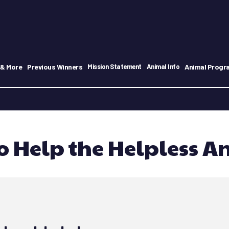
 & More
Previous Winners
Animal Progr
Mission Statement
Animal Info
o Help the Helpless A