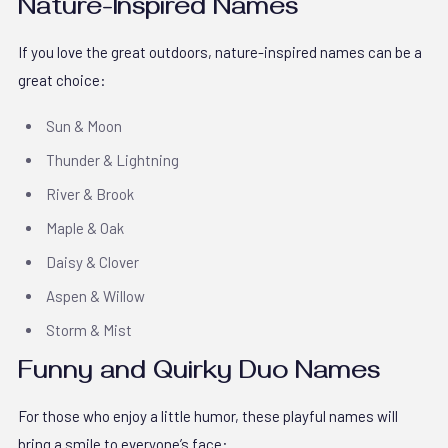
Nature-Inspired Names
If you love the great outdoors, nature-inspired names can be a
great choice:
Sun & Moon
Thunder & Lightning
River & Brook
Maple & Oak
Daisy & Clover
Aspen & Willow
Storm & Mist
Funny and Quirky Duo Names
For those who enjoy a little humor, these playful names will
bring a smile to everyone’s face: