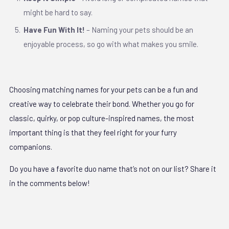
might be hard to say.
Have Fun With It!
– Naming your pets should be an
enjoyable process, so go with what makes you smile.
Choosing matching names for your pets can be a fun and
creative way to celebrate their bond. Whether you go for
classic, quirky, or pop culture-inspired names, the most
important thing is that they feel right for your furry
companions.
Do you have a favorite duo name that’s not on our list? Share it
in the comments below!