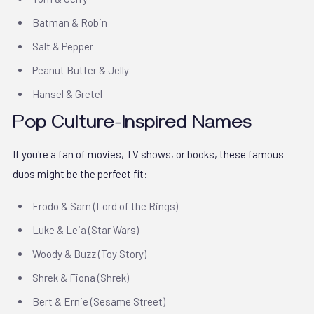
Batman & Robin
Salt & Pepper
Peanut Butter & Jelly
Hansel & Gretel
Pop Culture-Inspired Names
If you're a fan of movies, TV shows, or books, these famous
duos might be the perfect fit:
Frodo & Sam (Lord of the Rings)
Luke & Leia (Star Wars)
Woody & Buzz (Toy Story)
Shrek & Fiona (Shrek)
Bert & Ernie (Sesame Street)