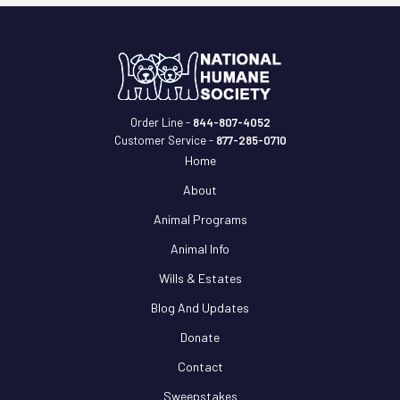
Order Line -
844-807-4052
Customer Service -
877-285-0710
Home
About
Animal Programs
Animal Info
Wills & Estates
Blog And Updates
Donate
Contact
Sweepstakes