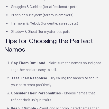
Snuggles & Cuddles (for affectionate pets)
Mischief & Mayhem (for troublemakers)
Harmony & Melody (for gentle, sweet pets)
Shadow & Ghost (for mysterious pets)
Tips for Choosing the Perfect
Names
Say Them Out Loud
– Make sure the names sound good
together and are easy to call.
Test Their Response
– Try calling the names to see if
your pets react positively.
Consider Their Personalities
– Choose names that
reflect their unique traits.
Keep It Simple
– Avoid long or complicated names that