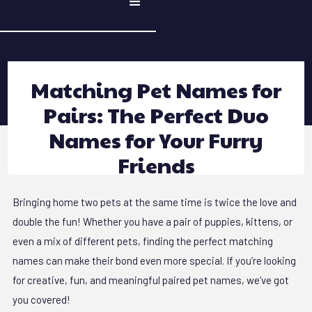
Matching Pet Names for
Pairs: The Perfect Duo
Names for Your Furry
Friends
Bringing home two pets at the same time is twice the love and
double the fun! Whether you have a pair of puppies, kittens, or
even a mix of different pets, finding the perfect matching
names can make their bond even more special. If you’re looking
for creative, fun, and meaningful paired pet names, we’ve got
you covered!