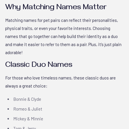
Why Matching Names Matter
Matching names for pet pairs can reflect their personalities,
physical traits, or even your favorite interests. Choosing
names that go together can help build their identity as a duo
and make it easier to refer to them as a pair. Plus, it’s just plain
adorable!
Classic Duo Names
For those who love timeless names, these classic duos are
always a great choice:
Bonnie & Clyde
Romeo & Juliet
Mickey & Minnie
Tom & Jerry