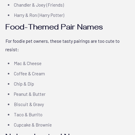
Chandler & Joey (Friends)
Harry & Ron (Harry Potter)
Food-Themed Pair Names
For foodie pet owners, these tasty pairings are too cute to
resist:
Mac & Cheese
Coffee & Cream
Chip & Dip
Peanut & Butter
Biscuit & Gravy
Taco & Burrito
Cupcake & Brownie