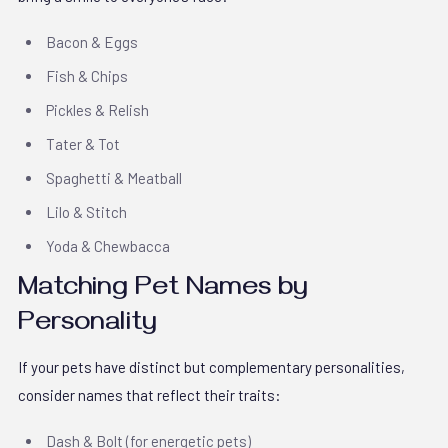
Bacon & Eggs
Fish & Chips
Pickles & Relish
Tater & Tot
Spaghetti & Meatball
Lilo & Stitch
Yoda & Chewbacca
Matching Pet Names by
Personality
If your pets have distinct but complementary personalities,
consider names that reflect their traits:
Dash & Bolt (for energetic pets)