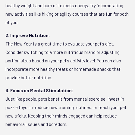
healthy weight and burn off excess energy. Try incorporating
new activities like hiking or agility courses that are fun for both
of you.
2. Improve Nutrition:
The New Year is a great time to evaluate your pet’s diet.
Consider switching to a more nutritious brand or adjusting
portion sizes based on your pet’s activity level. You can also
incorporate more healthy treats or homemade snacks that
provide better nutrition.
3. Focus on Mental Stimulation:
Just like people, pets benefit from mental exercise. Invest in
puzzle toys, introduce new training routines, or teach your pet
new tricks. Keeping their minds engaged can help reduce
behavioral issues and boredom.