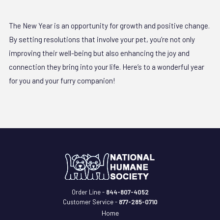
The New Year is an opportunity for growth and positive change.
By setting resolutions that involve your pet, you’re not only
improving their well-being but also enhancing the joy and
connection they bring into your life. Here’s to a wonderful year
for you and your furry companion!
Order Line -
844-807-4052
Customer Service -
877-285-0710
Home