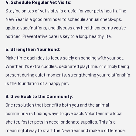
4. Schedule Regular Vet Visits:
Staying on top of vet visits is crucial for your pet’s health. The
New Year is a good reminder to schedule annual check-ups,
update vaccinations, and discuss any health concerns you’ve
noticed. Preventative care is key to a long, healthy life.
5. Strengthen Your Bond:
Make time each day to focus solely on bonding with your pet.
Whether it’s extra cuddles, dedicated playtime, or simply being
present during quiet moments, strengthening your relationship
is the foundation of a happy pet.
6. Give Back to the Community:
One resolution that benefits both you and the animal
community is finding ways to give back. Volunteer at a local
shelter, foster pets in need, or donate supplies. This is a
meaningful way to start the New Year and make a difference.