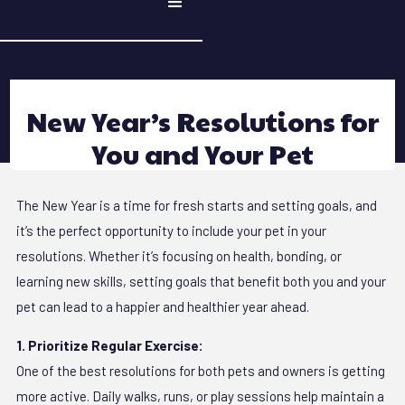
New Year’s Resolutions for
You and Your Pet
The New Year is a time for fresh starts and setting goals, and
it’s the perfect opportunity to include your pet in your
resolutions. Whether it’s focusing on health, bonding, or
learning new skills, setting goals that benefit both you and your
pet can lead to a happier and healthier year ahead.
1. Prioritize Regular Exercise:
One of the best resolutions for both pets and owners is getting
more active. Daily walks, runs, or play sessions help maintain a