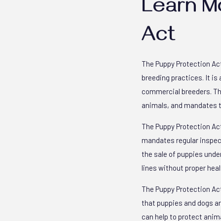
Learn M
Act
The Puppy Protection Act
breeding practices. It i
commercial breeders. The
animals, and mandates th
The Puppy Protection Act
mandates regular inspecti
the sale of puppies unde
lines without proper heal
The Puppy Protection Act 
that puppies and dogs are
can help to protect anim