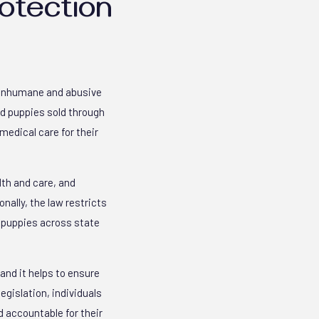
otection
m inhumane and abusive
nd puppies sold through
medical care for their
lth and care, and
nally, the law restricts
d puppies across state
and it helps to ensure
egislation, individuals
 accountable for their