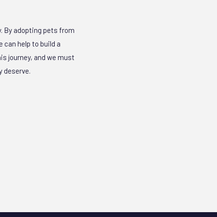
y. By adopting pets from
 can help to build a
this journey, and we must
y deserve.