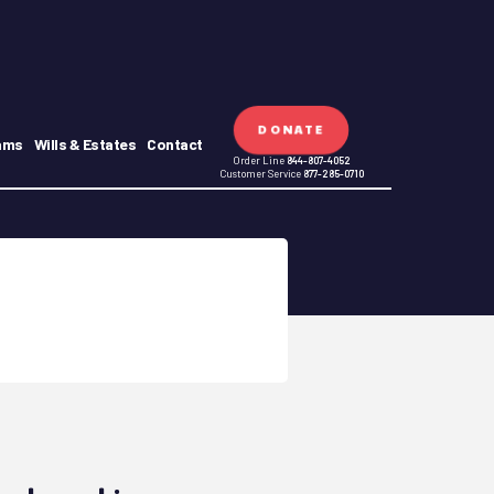
DONATE
ams
Wills & Estates
Contact
Order Line
844-807-4052
Customer Service
877-285-0710