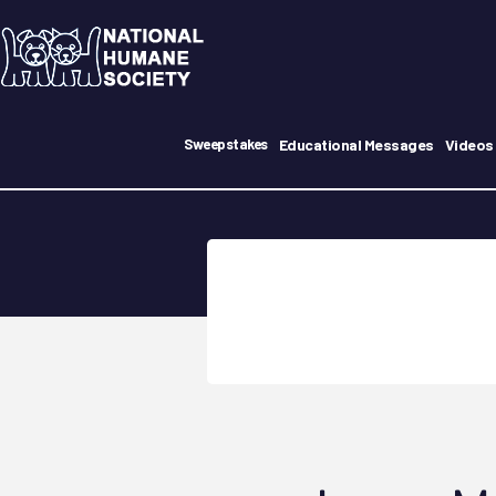
Educational Messages
Videos
Sweepstakes