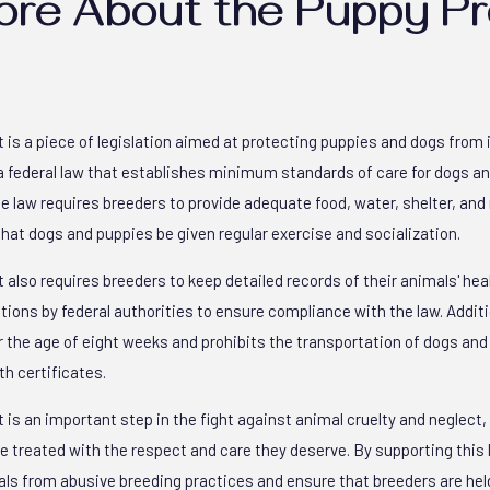
ore About the Puppy Pr
 is a piece of legislation aimed at protecting puppies and dogs fro
s a federal law that establishes minimum standards of care for dogs a
 law requires breeders to provide adequate food, water, shelter, and 
at dogs and puppies be given regular exercise and socialization.
 also requires breeders to keep detailed records of their animals' hea
ons by federal authorities to ensure compliance with the law. Additio
r the age of eight weeks and prohibits the transportation of dogs an
th certificates.
is an important step in the fight against animal cruelty and neglect, 
 treated with the respect and care they deserve. By supporting this l
als from abusive breeding practices and ensure that breeders are held