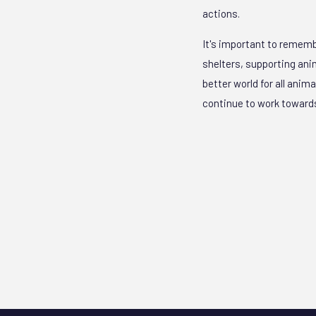
actions.
It's important to rememb
shelters, supporting anim
better world for all anim
continue to work towards