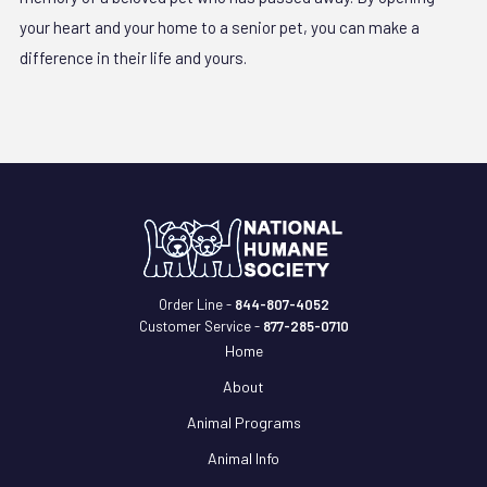
your heart and your home to a senior pet, you can make a
difference in their life and yours.
Order Line -
844-807-4052
Customer Service -
877-285-0710
Home
About
Animal Programs
Animal Info