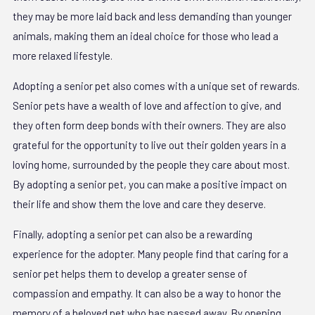
they may be more laid back and less demanding than younger
animals, making them an ideal choice for those who lead a
more relaxed lifestyle.
Adopting a senior pet also comes with a unique set of rewards.
Senior pets have a wealth of love and affection to give, and
they often form deep bonds with their owners. They are also
grateful for the opportunity to live out their golden years in a
loving home, surrounded by the people they care about most.
By adopting a senior pet, you can make a positive impact on
their life and show them the love and care they deserve.
Finally, adopting a senior pet can also be a rewarding
experience for the adopter. Many people find that caring for a
senior pet helps them to develop a greater sense of
compassion and empathy. It can also be a way to honor the
memory of a beloved pet who has passed away. By opening