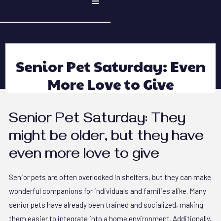
Senior Pet Saturday: Even
More Love to Give
Senior Pet Saturday: They
might be older, but they have
even more love to give
Senior pets are often overlooked in shelters, but they can make
wonderful companions for individuals and families alike. Many
senior pets have already been trained and socialized, making
them easier to integrate into a home environment. Additionally,