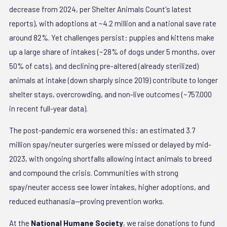
decrease from 2024, per Shelter Animals Count's latest
reports), with adoptions at ~4.2 million and a national save rate
around 82%. Yet challenges persist: puppies and kittens make
up a large share of intakes (~28% of dogs under 5 months, over
50% of cats), and declining pre-altered (already sterilized)
animals at intake (down sharply since 2019) contribute to longer
shelter stays, overcrowding, and non-live outcomes (~757,000
in recent full-year data).
The post-pandemic era worsened this: an estimated 3.7
million spay/neuter surgeries were missed or delayed by mid-
2023, with ongoing shortfalls allowing intact animals to breed
and compound the crisis. Communities with strong
spay/neuter access see lower intakes, higher adoptions, and
reduced euthanasia—proving prevention works.
At the
National Humane Society
, we raise donations to fund