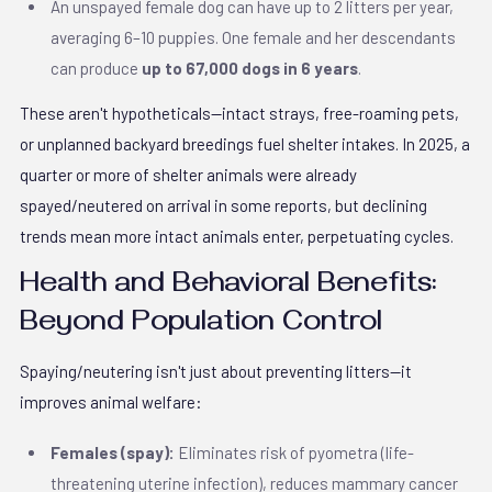
An unspayed female dog can have up to 2 litters per year,
averaging 6–10 puppies. One female and her descendants
can produce
up to 67,000 dogs in 6 years
.
These aren't hypotheticals—intact strays, free-roaming pets,
or unplanned backyard breedings fuel shelter intakes. In 2025, a
quarter or more of shelter animals were already
spayed/neutered on arrival in some reports, but declining
trends mean more intact animals enter, perpetuating cycles.
Health and Behavioral Benefits:
Beyond Population Control
Spaying/neutering isn't just about preventing litters—it
improves animal welfare:
Females (spay):
Eliminates risk of pyometra (life-
threatening uterine infection), reduces mammary cancer