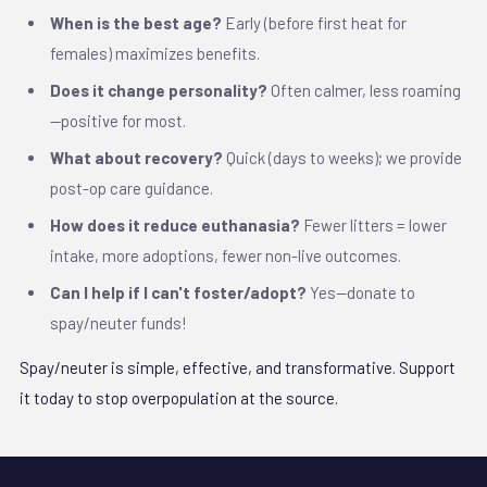
When is the best age?
Early (before first heat for
females) maximizes benefits.
Does it change personality?
Often calmer, less roaming
—positive for most.
What about recovery?
Quick (days to weeks); we provide
post-op care guidance.
How does it reduce euthanasia?
Fewer litters = lower
intake, more adoptions, fewer non-live outcomes.
Can I help if I can't foster/adopt?
Yes—donate to
spay/neuter funds!
Spay/neuter is simple, effective, and transformative. Support
it today to stop overpopulation at the source.