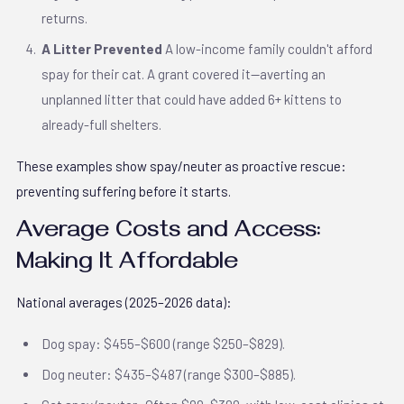
returns.
A Litter Prevented
A low-income family couldn't afford
spay for their cat. A grant covered it—averting an
unplanned litter that could have added 6+ kittens to
already-full shelters.
These examples show spay/neuter as proactive rescue:
preventing suffering before it starts.
Average Costs and Access:
Making It Affordable
National averages (2025–2026 data):
Dog spay: $455–$600 (range $250–$829).
Dog neuter: $435–$487 (range $300–$885).