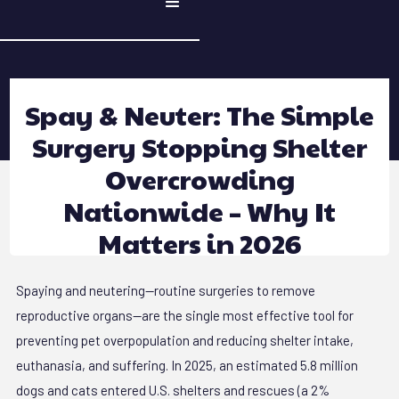
Spay & Neuter: The Simple
Surgery Stopping Shelter
Overcrowding
Nationwide – Why It
Matters in 2026
Spaying and neutering—routine surgeries to remove
reproductive organs—are the single most effective tool for
preventing pet overpopulation and reducing shelter intake,
euthanasia, and suffering. In 2025, an estimated 5.8 million
dogs and cats entered U.S. shelters and rescues (a 2%