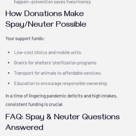
happen—prevention saves lives/money.
How Donations Make
Spay/Neuter Possible
Your support funds:
Low-cost clinics and mobile units.
Grants for shelters' sterilization programs.
Transport for animals to affordable services.
Education to encourage responsible ownership.
In a time of lingering pandemic deficits and high intakes,
consistent funding is crucial.
FAQ: Spay & Neuter Questions
Answered