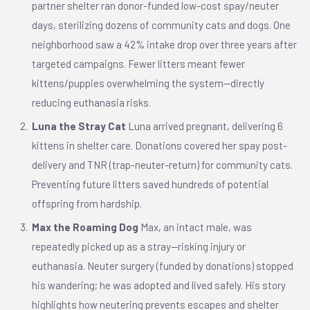
partner shelter ran donor-funded low-cost spay/neuter
days, sterilizing dozens of community cats and dogs. One
neighborhood saw a 42% intake drop over three years after
targeted campaigns. Fewer litters meant fewer
kittens/puppies overwhelming the system—directly
reducing euthanasia risks.
Luna the Stray Cat
Luna arrived pregnant, delivering 6
kittens in shelter care. Donations covered her spay post-
delivery and TNR (trap-neuter-return) for community cats.
Preventing future litters saved hundreds of potential
offspring from hardship.
Max the Roaming Dog
Max, an intact male, was
repeatedly picked up as a stray—risking injury or
euthanasia. Neuter surgery (funded by donations) stopped
his wandering; he was adopted and lived safely. His story
highlights how neutering prevents escapes and shelter