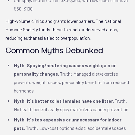
Cat spay/neuter: Often $80–$300, with low-cost clinics at
$50–$100.
High-volume clinics and grants lower barriers. The National
Humane Society funds these to reach underserved areas,
reducing euthanasia tied to overpopulation.
Common Myths Debunked
Myth: Spaying/neutering causes weight gain or
personality changes.
Truth: Managed diet/exercise
prevents weight issues; personality benefits from reduced
hormones.
Myth: It's better to let females have one litter.
Truth:
No health benefit; early spay maximizes cancer prevention.
Myth: It's too expensive or unnecessary for indoor
pets.
Truth: Low-cost options exist; accidental escapes