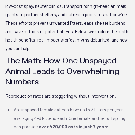
low-cost spay/neuter clinics, transport for high-need animals,
grants to partner shelters, and outreach programs nationwide.
These efforts prevent unwanted litters, ease shelter burdens,
and save millions of potential lives. Below, we explore the math,
health benefits, real impact stories, myths debunked, and how
you can help.
The Math: How One Unspayed
Animal Leads to Overwhelming
Numbers
Reproduction rates are staggering without intervention:
An unspayed female cat can have up to 3 litters per year,
averaging 4–6 kittens each. One female and her offspring
can produce
over 420,000 cats in just 7 years
.