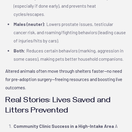
(especially if done early), and prevents heat
cycles/escapes.
Males (neuter):
Lowers prostate issues, testicular
cancer risk, and roaming/fighting behaviors (leading cause
of injuries/hits by cars).
Both:
Reduces certain behaviors (marking, aggression in
some cases), making pets better household companions.
Altered animals often move through shelters faster—no need
for pre-adoption surgery—freeing resources and boosting live
outcomes.
Real Stories: Lives Saved and
Litters Prevented
Community Clinic Success in a High-Intake Area
A