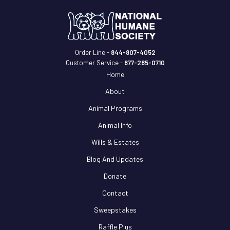
Order Line -
844-807-4052
Customer Service -
877-285-0710
Home
About
Animal Programs
Animal Info
Wills & Estates
Blog And Updates
Donate
Contact
Sweepstakes
Raffle Plus