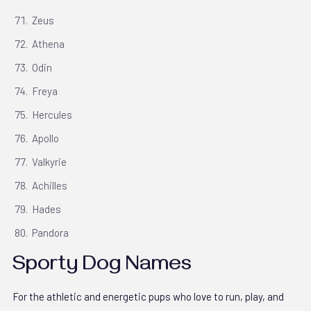
Zeus
Athena
Odin
Freya
Hercules
Apollo
Valkyrie
Achilles
Hades
Pandora
Sporty Dog Names
For the athletic and energetic pups who love to run, play, and