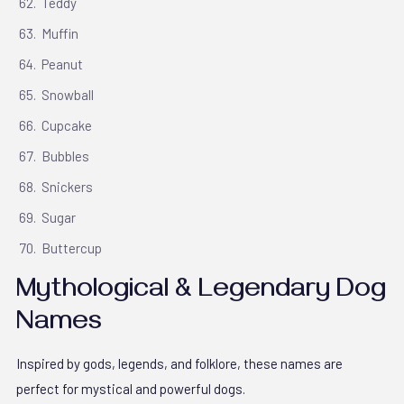
Teddy
Muffin
Peanut
Snowball
Cupcake
Bubbles
Snickers
Sugar
Buttercup
Mythological & Legendary Dog
Names
Inspired by gods, legends, and folklore, these names are
perfect for mystical and powerful dogs.