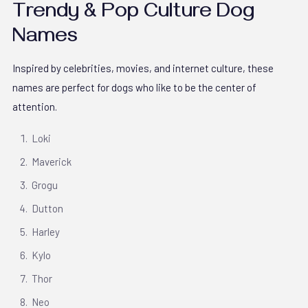
Trendy & Pop Culture Dog
Names
Inspired by celebrities, movies, and internet culture, these
names are perfect for dogs who like to be the center of
attention.
Loki
Maverick
Grogu
Dutton
Harley
Kylo
Thor
Neo