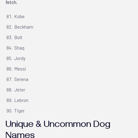
fetch.
Kobe
Beckham
Bolt
Shaq
Jordy
Messi
Serena
Jeter
Lebron
Tiger
Unique & Uncommon Dog
Names