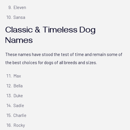
Eleven
Sansa
Classic & Timeless Dog
Names
These names have stood the test of time and remain some of
the best choices for dogs of all breeds and sizes.
Max
Bella
Duke
Sadie
Charlie
Rocky