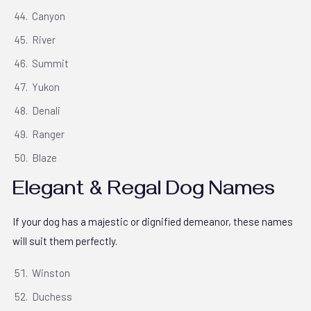
Canyon
River
Summit
Yukon
Denali
Ranger
Blaze
Elegant & Regal Dog Names
If your dog has a majestic or dignified demeanor, these names
will suit them perfectly.
Winston
Duchess