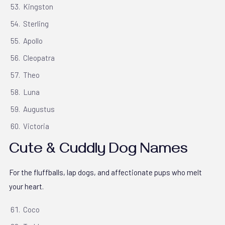
Kingston
Sterling
Apollo
Cleopatra
Theo
Luna
Augustus
Victoria
Cute & Cuddly Dog Names
For the fluffballs, lap dogs, and affectionate pups who melt
your heart.
Coco