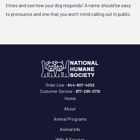
times and see how your dog responds! A name should be easy
to pronounce and one that you won’t mind calling out in public.
Order Line -
844-807-4052
Customer Service -
877-285-0710
Home
About
Animal Programs
Animal Info
Wills & Estates