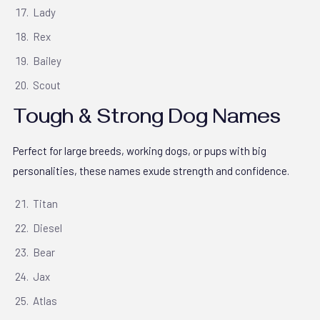
Lady
Rex
Bailey
Scout
Tough & Strong Dog Names
Perfect for large breeds, working dogs, or pups with big
personalities, these names exude strength and confidence.
Titan
Diesel
Bear
Jax
Atlas