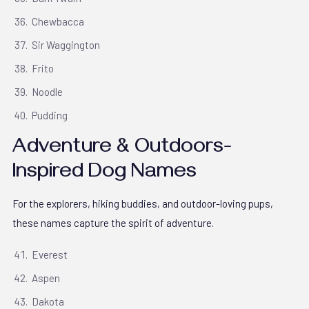
Chewbacca
Sir Waggington
Frito
Noodle
Pudding
Adventure & Outdoors-
Inspired Dog Names
For the explorers, hiking buddies, and outdoor-loving pups,
these names capture the spirit of adventure.
Everest
Aspen
Dakota