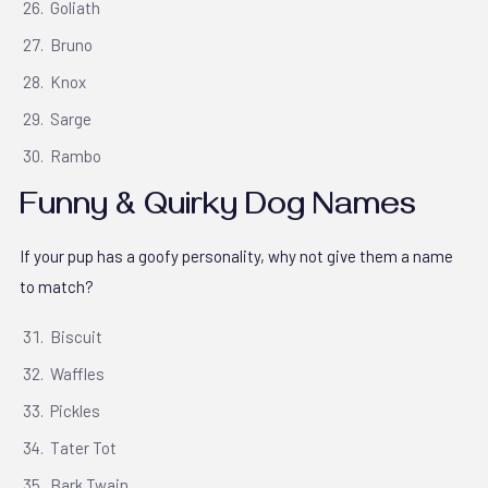
Goliath
Bruno
Knox
Sarge
Rambo
Funny & Quirky Dog Names
If your pup has a goofy personality, why not give them a name
to match?
Biscuit
Waffles
Pickles
Tater Tot
Bark Twain