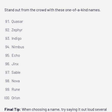
Stand out from the crowd with these one-of-a-kind names.
Quasar
Zephyr
Indigo
Nimbus
Echo
Jinx
Sable
Nova
Rune
Orion
Final Tip:
When choosing a name, try saying it out loud several