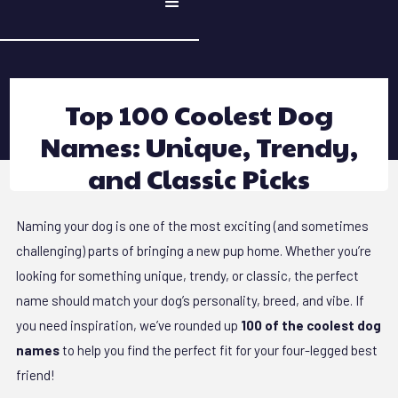
Top 100 Coolest Dog
Names: Unique, Trendy,
and Classic Picks
Naming your dog is one of the most exciting (and sometimes
challenging) parts of bringing a new pup home. Whether you’re
looking for something unique, trendy, or classic, the perfect
name should match your dog’s personality, breed, and vibe. If
you need inspiration, we’ve rounded up
100 of the coolest dog
names
to help you find the perfect fit for your four-legged best
friend!