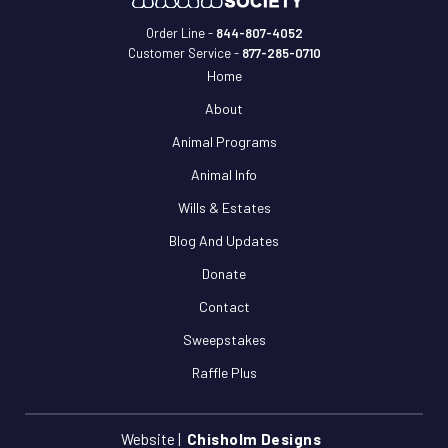
Order Line -
844-807-4052
Customer Service -
877-285-0710
Home
About
Animal Programs
Animal Info
Wills & Estates
Blog And Updates
Donate
Contact
Sweepstakes
Raffle Plus
Website |
Chisholm Designs