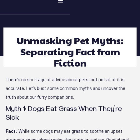
Unmasking Pet Myths:
Separating Fact from
Fiction
There’s no shortage of advice about pets, but not all of it is
accurate. Let’s bust some common myths and uncover the
truth about our furry companions.
Myth 1: Dogs Eat Grass When They’re
Sick
Fact
: While some dogs may eat grass to soothe an upset
stomach, many simply enjoy the taste or texture. Occasional