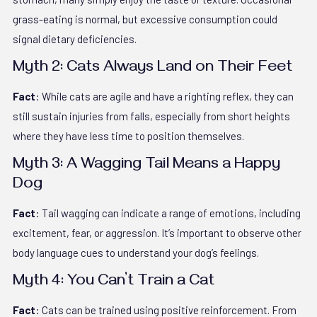
grass-eating is normal, but excessive consumption could
signal dietary deficiencies.
Myth 2: Cats Always Land on Their Feet
Fact
: While cats are agile and have a righting reflex, they can
still sustain injuries from falls, especially from short heights
where they have less time to position themselves.
Myth 3: A Wagging Tail Means a Happy
Dog
Fact
: Tail wagging can indicate a range of emotions, including
excitement, fear, or aggression. It’s important to observe other
body language cues to understand your dog’s feelings.
Myth 4: You Can’t Train a Cat
Fact
: Cats can be trained using positive reinforcement. From