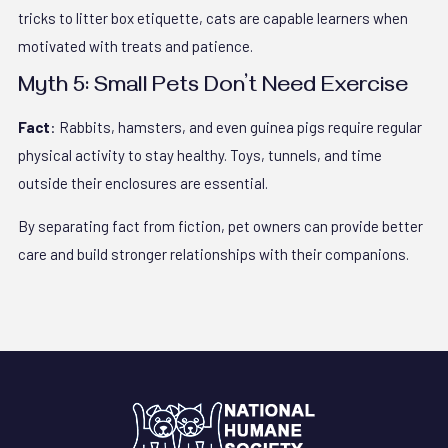
tricks to litter box etiquette, cats are capable learners when
motivated with treats and patience.
Myth 5: Small Pets Don’t Need Exercise
Fact
: Rabbits, hamsters, and even guinea pigs require regular
physical activity to stay healthy. Toys, tunnels, and time
outside their enclosures are essential.
By separating fact from fiction, pet owners can provide better
care and build stronger relationships with their companions.