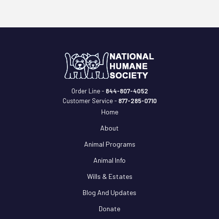
Order Line -
844-807-4052
Customer Service -
877-285-0710
Home
About
Animal Programs
Animal Info
Wills & Estates
Blog And Updates
Donate