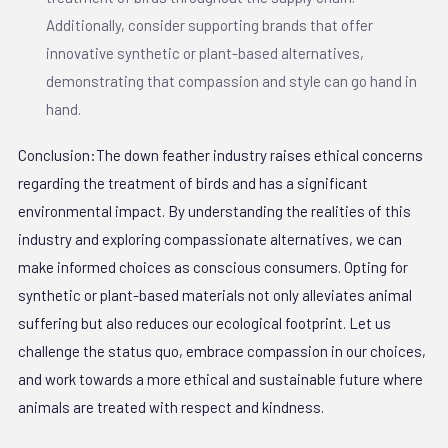
Additionally, consider supporting brands that offer
innovative synthetic or plant-based alternatives,
demonstrating that compassion and style can go hand in
hand.
Conclusion:The down feather industry raises ethical concerns
regarding the treatment of birds and has a significant
environmental impact. By understanding the realities of this
industry and exploring compassionate alternatives, we can
make informed choices as conscious consumers. Opting for
synthetic or plant-based materials not only alleviates animal
suffering but also reduces our ecological footprint. Let us
challenge the status quo, embrace compassion in our choices,
and work towards a more ethical and sustainable future where
animals are treated with respect and kindness.