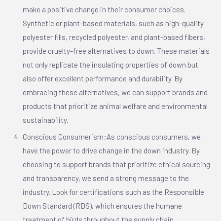
make a positive change in their consumer choices.
Synthetic or plant-based materials, such as high-quality
polyester fills, recycled polyester, and plant-based fibers,
provide cruelty-free alternatives to down. These materials
not only replicate the insulating properties of down but
also offer excellent performance and durability. By
embracing these alternatives, we can support brands and
products that prioritize animal welfare and environmental
sustainability.
Conscious Consumerism:As conscious consumers, we
have the power to drive change in the down industry. By
choosing to support brands that prioritize ethical sourcing
and transparency, we send a strong message to the
industry. Look for certifications such as the Responsible
Down Standard (RDS), which ensures the humane
treatment of birds throughout the supply chain.