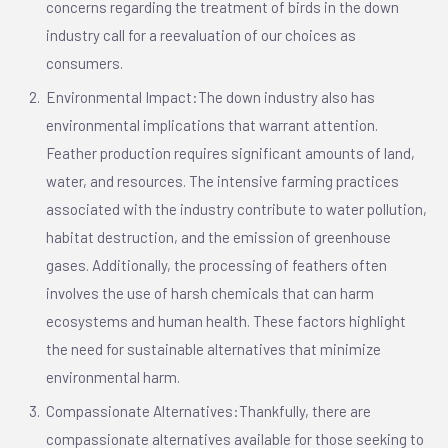
concerns regarding the treatment of birds in the down
industry call for a reevaluation of our choices as
consumers.
Environmental Impact:The down industry also has
environmental implications that warrant attention.
Feather production requires significant amounts of land,
water, and resources. The intensive farming practices
associated with the industry contribute to water pollution,
habitat destruction, and the emission of greenhouse
gases. Additionally, the processing of feathers often
involves the use of harsh chemicals that can harm
ecosystems and human health. These factors highlight
the need for sustainable alternatives that minimize
environmental harm.
Compassionate Alternatives:Thankfully, there are
compassionate alternatives available for those seeking to