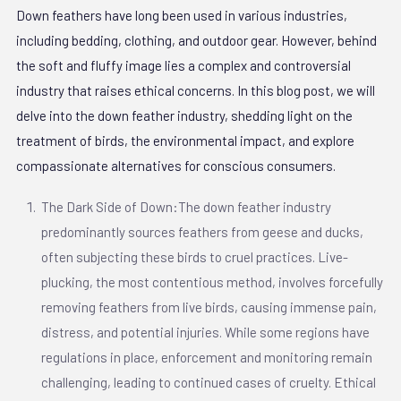
Down feathers have long been used in various industries,
including bedding, clothing, and outdoor gear. However, behind
the soft and fluffy image lies a complex and controversial
industry that raises ethical concerns. In this blog post, we will
delve into the down feather industry, shedding light on the
treatment of birds, the environmental impact, and explore
compassionate alternatives for conscious consumers.
The Dark Side of Down:The down feather industry
predominantly sources feathers from geese and ducks,
often subjecting these birds to cruel practices. Live-
plucking, the most contentious method, involves forcefully
removing feathers from live birds, causing immense pain,
distress, and potential injuries. While some regions have
regulations in place, enforcement and monitoring remain
challenging, leading to continued cases of cruelty. Ethical