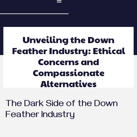
Unveiling the Down
Feather Industry: Ethical
Concerns and
Compassionate
Alternatives
The Dark Side of the Down
Feather Industry